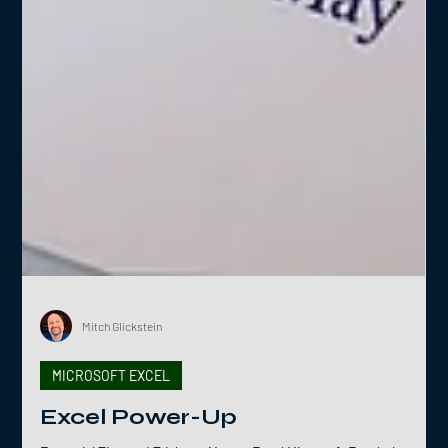
Mitch Glickstein
MICROSOFT EXCEL
Excel Power-Up