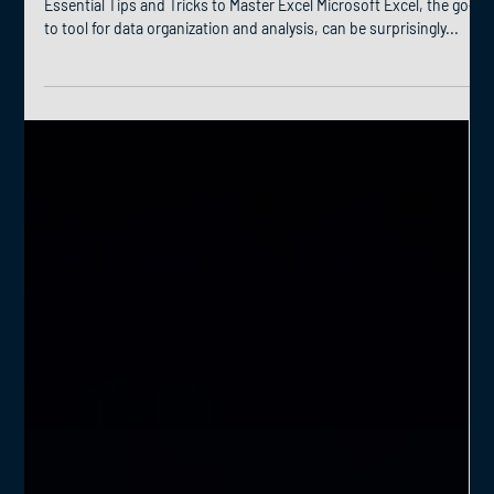
Essential Tips and Tricks to Master Excel Microsoft Excel, the go-
to tool for data organization and analysis, can be surprisingly...