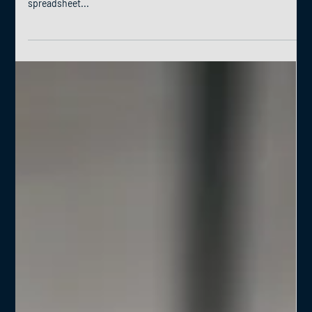
How the Future of Spreadsheets is Now The world of data analysis
is constantly evolving, and Microsoft Excel, the ubiquitous
spreadsheet...