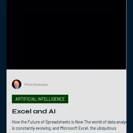
Mitch Glickstein
ARTIFICIAL INTELLIGENCE
Excel and AI