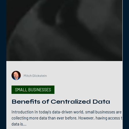
Mitch Glickstein
SMALL BUSINESSES
Benefits of Centralized Data