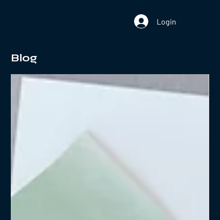
Login
Blog