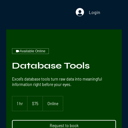
Login
Available Online
Database Tools
Excel’s database tools turn raw data into meaningful
information right before your eyes.
75
US
1 hr
1
$75
Online
dollars
h
Request to book