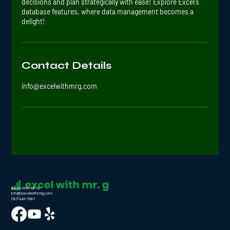
decisions and plan strategically with ease! Explore Excel's
database features, where data management becomes a
delight!
Contact Details
info@excelwithmrg.com
Excel With Mr. G
info@excelwithmrg.com
(757) 540-7950