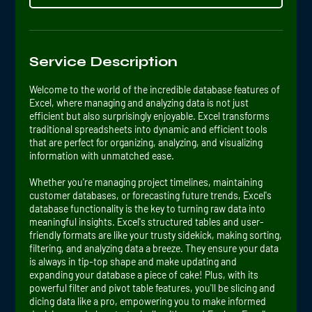
Service Description
Welcome to the world of the incredible database features of
Excel, where managing and analyzing data is not just
efficient but also surprisingly enjoyable. Excel transforms
traditional spreadsheets into dynamic and efficient tools
that are perfect for organizing, analyzing, and visualizing
information with unmatched ease.
Whether you're managing project timelines, maintaining
customer databases, or forecasting future trends, Excel's
database functionality is the key to turning raw data into
meaningful insights. Excel's structured tables and user-
friendly formats are like your trusty sidekick, making sorting,
filtering, and analyzing data a breeze. They ensure your data
is always in tip-top shape and make updating and
expanding your database a piece of cake! Plus, with its
powerful filter and pivot table features, you'll be slicing and
dicing data like a pro, empowering you to make informed